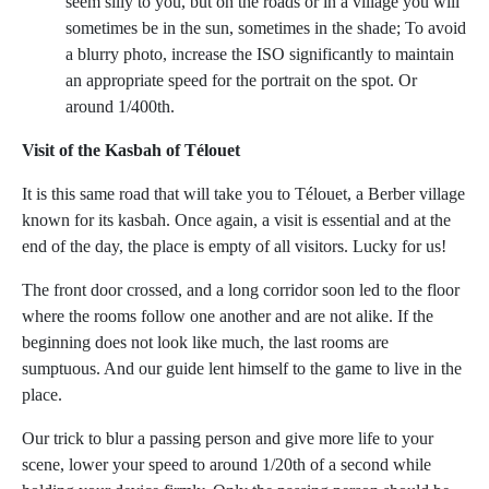
seem silly to you, but on the roads or in a village you will
sometimes be in the sun, sometimes in the shade; To avoid
a blurry photo, increase the ISO significantly to maintain
an appropriate speed for the portrait on the spot. Or
around 1/400th.
Visit of the Kasbah of Télouet
It is this same road that will take you to Télouet, a Berber village
known for its kasbah. Once again, a visit is essential and at the
end of the day, the place is empty of all visitors. Lucky for us!
The front door crossed, and a long corridor soon led to the floor
where the rooms follow one another and are not alike. If the
beginning does not look like much, the last rooms are
sumptuous. And our guide lent himself to the game to live in the
place.
Our trick to blur a passing person and give more life to your
scene, lower your speed to around 1/20th of a second while