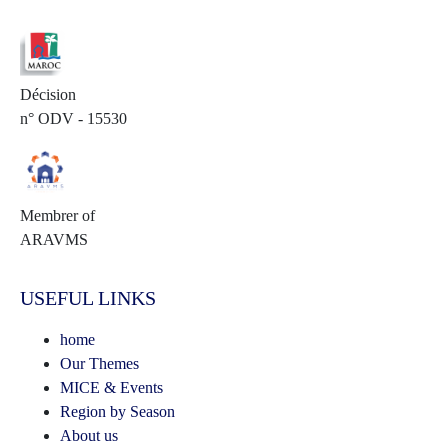
Décision
n° ODV - 15530
Membrer of
ARAVMS
USEFUL LINKS
home
Our Themes
MICE & Events
Region by Season
About us