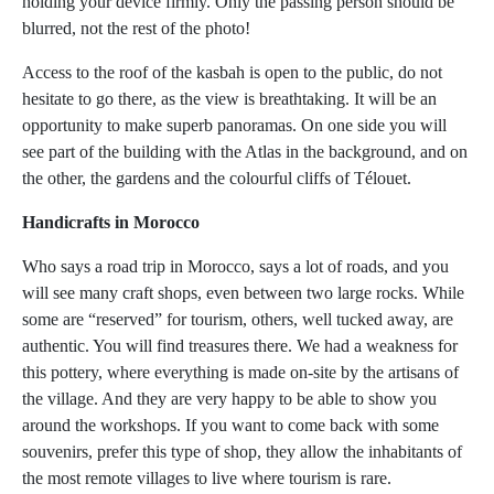
holding your device firmly. Only the passing person should be
blurred, not the rest of the photo!
Access to the roof of the kasbah is open to the public, do not
hesitate to go there, as the view is breathtaking. It will be an
opportunity to make superb panoramas. On one side you will
see part of the building with the Atlas in the background, and on
the other, the gardens and the colourful cliffs of Télouet.
Handicrafts in Morocco
Who says a road trip in Morocco, says a lot of roads, and you
will see many craft shops, even between two large rocks. While
some are “reserved” for tourism, others, well tucked away, are
authentic. You will find treasures there. We had a weakness for
this pottery, where everything is made on-site by the artisans of
the village. And they are very happy to be able to show you
around the workshops. If you want to come back with some
souvenirs, prefer this type of shop, they allow the inhabitants of
the most remote villages to live where tourism is rare.