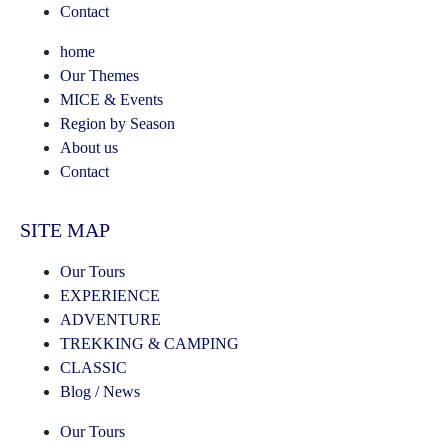
Contact
home
Our Themes
MICE & Events
Region by Season
About us
Contact
SITE MAP
Our Tours
EXPERIENCE
ADVENTURE
TREKKING & CAMPING
CLASSIC
Blog / News
Our Tours