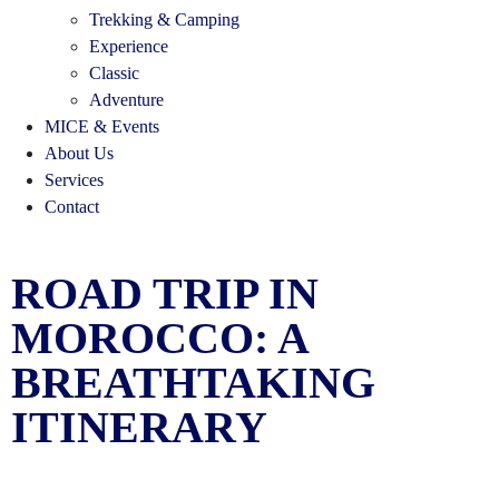
Trekking & Camping
Experience
Classic
Adventure
MICE & Events
About Us
Services
Contact
ROAD TRIP IN
MOROCCO: A
BREATHTAKING
ITINERARY