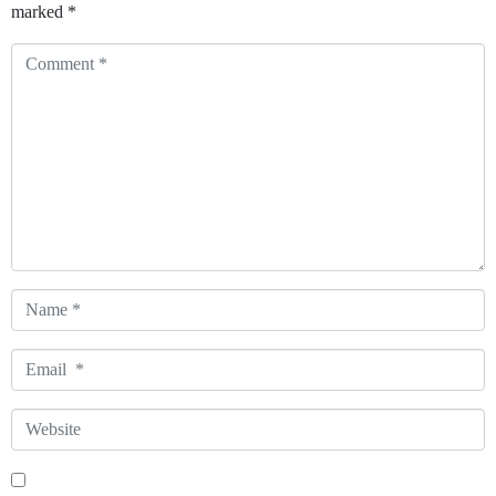
marked
*
Comment
*
Name
*
Email
*
Website