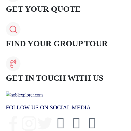
GET YOUR QUOTE
FIND YOUR GROUP TOUR
GET IN TOUCH WITH US
FOLLOW US ON SOCIAL MEDIA