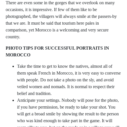
There are even some in the gorges that we overlook on many
occasions, it is impressive. If few of them like to be
photographed, the villagers will always smile at the passers-by
that we are. It must be said that tourism here pales in
comparison, yet Morocco is a welcoming and very secure
country.
PHOTO TIPS FOR SUCCESSFUL PORTRAITS IN
MOROCCO
Take the time to get to know the natives, almost all of
them speak French in Morocco, it is very easy to converse
with people. Do not take a photo on the sly, and avoid
veiled women and nomads. It is normal to respect their
belief and tradition.
Anticipate your settings. Nobody will pose for the photo,
if you have permission, be ready to take your shot. You
will get a broad smile by showing the result to the person
who was kind enough to take part in the game. It will