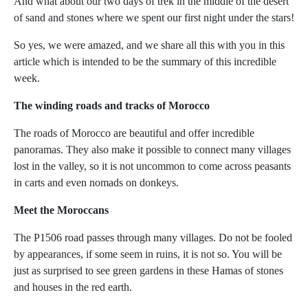
And what about our two days of trek in the middle of the desert
of sand and stones where we spent our first night under the stars!
So yes, we were amazed, and we share all this with you in this
article which is intended to be the summary of this incredible
week.
The winding roads and tracks of Morocco
The roads of Morocco are beautiful and offer incredible
panoramas. They also make it possible to connect many villages
lost in the valley, so it is not uncommon to come across peasants
in carts and even nomads on donkeys.
Meet the Moroccans
The P1506 road passes through many villages. Do not be fooled
by appearances, if some seem in ruins, it is not so. You will be
just as surprised to see green gardens in these Hamas of stones
and houses in the red earth.