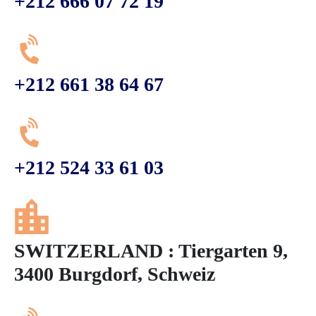
+212 666 07 72 19
+212 661 38 64 67
+212 524 33 61 03
SWITZERLAND : Tiergarten 9,
3400 Burgdorf, Schweiz