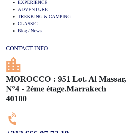
EXPERIENCE
ADVENTURE
TREKKING & CAMPING
CLASSIC
Blog / News
CONTACT INFO
MOROCCO : 951 Lot. Al Massar,
N°4 - 2ème étage.Marrakech
40100