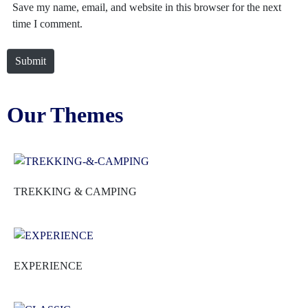
Save my name, email, and website in this browser for the next
time I comment.
Submit
Our Themes
TREKKING & CAMPING
EXPERIENCE