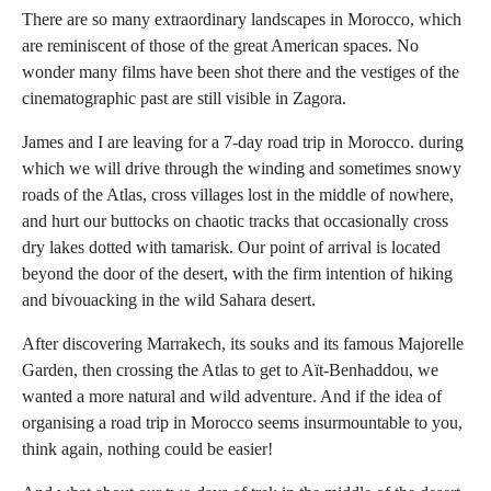
There are so many extraordinary landscapes in Morocco, which
are reminiscent of those of the great American spaces. No
wonder many films have been shot there and the vestiges of the
cinematographic past are still visible in Zagora.
James and I are leaving for a 7-day road trip in Morocco. during
which we will drive through the winding and sometimes snowy
roads of the Atlas, cross villages lost in the middle of nowhere,
and hurt our buttocks on chaotic tracks that occasionally cross
dry lakes dotted with tamarisk. Our point of arrival is located
beyond the door of the desert, with the firm intention of hiking
and bivouacking in the wild Sahara desert.
After discovering Marrakech, its souks and its famous Majorelle
Garden, then crossing the Atlas to get to Aït-Benhaddou, we
wanted a more natural and wild adventure. And if the idea of ​​
organising a road trip in Morocco seems insurmountable to you,
think again, nothing could be easier!