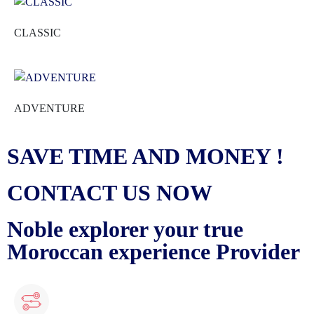
CLASSIC
ADVENTURE
SAVE TIME AND MONEY !
CONTACT US NOW
Noble explorer your true
Moroccan experience Provider