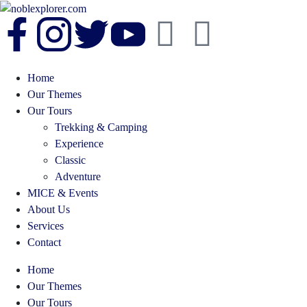
Home
Our Themes
Our Tours
Trekking & Camping
Experience
Classic
Adventure
MICE & Events
About Us
Services
Contact
Home
Our Themes
Our Tours