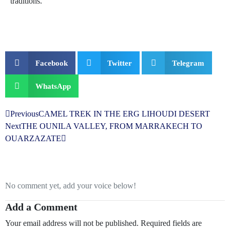
traditions.
Facebook
Twitter
Telegram
WhatsApp
Previous
CAMEL TREK IN THE ERG LIHOUDI DESERT
Next
THE OUNILA VALLEY, FROM MARRAKECH TO
OUARZAZATE
No comment yet, add your voice below!
Add a Comment
Your email address will not be published.
Required fields are