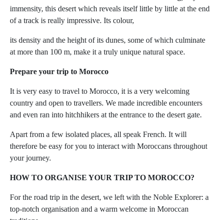
immensity, this desert which reveals itself little by little at the end
of a track is really impressive. Its colour,
its density and the height of its dunes, some of which culminate
at more than 100 m, make it a truly unique natural space.
Prepare your trip to Morocco
It is very easy to travel to Morocco, it is a very welcoming
country and open to travellers. We made incredible encounters
and even ran into hitchhikers at the entrance to the desert gate.
Apart from a few isolated places, all speak French. It will
therefore be easy for you to interact with Moroccans throughout
your journey.
HOW TO ORGANISE YOUR TRIP TO MOROCCO?
For the road trip in the desert, we left with the Noble Explorer: a
top-notch organisation and a warm welcome in Moroccan