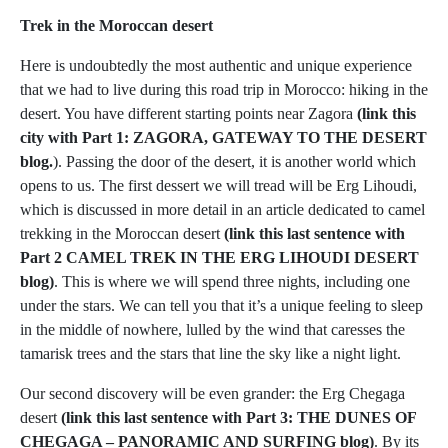
Trek in the Moroccan desert
Here is undoubtedly the most authentic and unique experience
that we had to live during this road trip in Morocco: hiking in the
desert. You have different starting points near Zagora
(link this
city with Part 1: ZAGORA, GATEWAY TO THE DESERT
blog.
). Passing the door of the desert, it is another world which
opens to us. The first dessert we will tread will be Erg Lihoudi,
which is discussed in more detail in an article dedicated to camel
trekking in the Moroccan desert
(link this last sentence with
Part 2 CAMEL TREK IN THE ERG LIHOUDI DESERT
blog)
. This is where we will spend three nights, including one
under the stars. We can tell you that it’s a unique feeling to sleep
in the middle of nowhere, lulled by the wind that caresses the
tamarisk trees and the stars that line the sky like a night light.
Our second discovery will be even grander: the Erg Chegaga
desert
(link this last sentence with Part 3: THE DUNES OF
CHEGAGA – PANORAMIC AND SURFING blog)
. By its