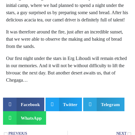
initial camp, where we had planned to spend a night under the
stars, a guy surprised us by preparing some sand bread. After his
delicious acacia tea, our camel driver is definitely full of talent!
It was therefore around the fire, just after an incredible sunset,
that we were able to observe the making and baking of bread
from the sands.
Our first night under the stars in Erg Lihoudi will remain etched
in our memories. And it will not be without difficulty to lift the
bivouac the next day. But another desert awaits us, that of
Chegaga…
Facebook
Twitter
Telegram
WhatsApp
PREVIOUS
NEXT