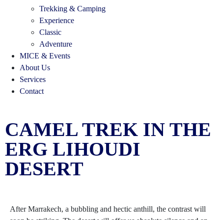
Trekking & Camping
Experience
Classic
Adventure
MICE & Events
About Us
Services
Contact
CAMEL TREK IN THE
ERG LIHOUDI
DESERT
After Marrakech, a bubbling and hectic anthill, the contrast will