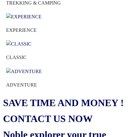
TREKKING & CAMPING
EXPERIENCE
CLASSIC
ADVENTURE
SAVE TIME AND MONEY !
CONTACT US NOW
Noble explorer your true