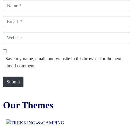
Name
*
Email
*
Website
Save my name, email, and website in this browser for the next
time I comment.
Submit
Our Themes