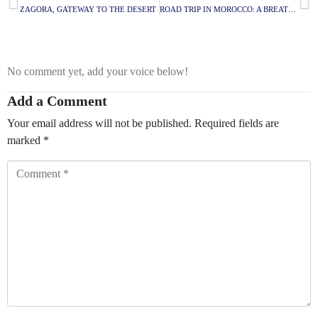
ZAGORA, GATEWAY TO THE DESERT
ROAD TRIP IN MOROCCO: A BREATHTAKING ITINERARY
No comment yet, add your voice below!
Add a Comment
Your email address will not be published.
Required fields are
marked
*
Comment
*