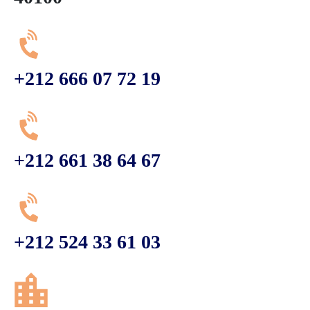
+212 666 07 72 19
+212 661 38 64 67
+212 524 33 61 03