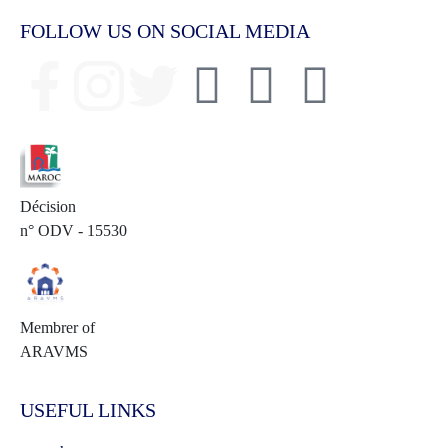
FOLLOW US ON SOCIAL MEDIA
Décision
n° ODV - 15530
Membrer of
ARAVMS
USEFUL LINKS