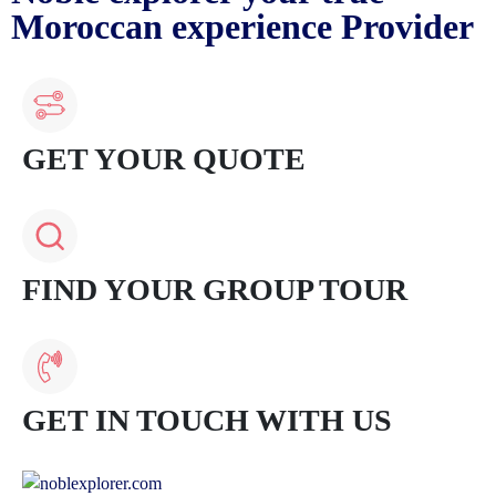
Moroccan experience Provider
GET YOUR QUOTE
FIND YOUR GROUP TOUR
GET IN TOUCH WITH US