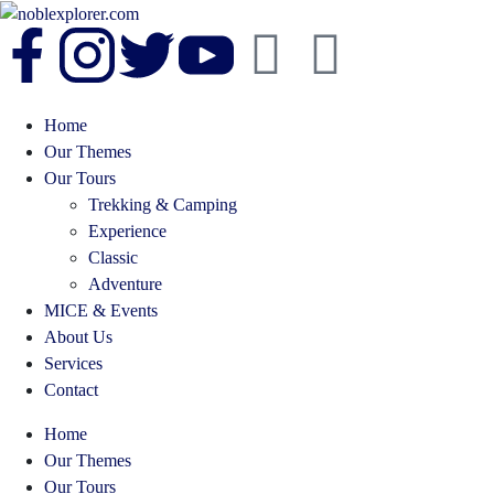
Home
Our Themes
Our Tours
Trekking & Camping
Experience
Classic
Adventure
MICE & Events
About Us
Services
Contact
Home
Our Themes
Our Tours