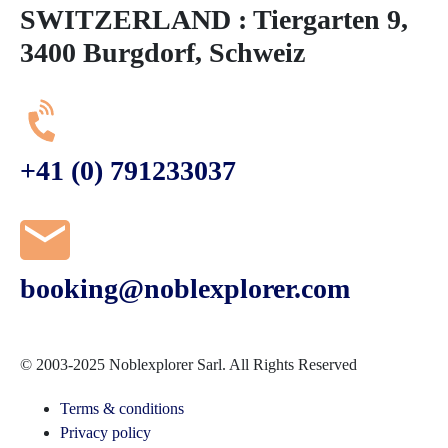
SWITZERLAND : Tiergarten 9,
3400 Burgdorf, Schweiz
+41 (0) 791233037
booking@noblexplorer.com
© 2003-2025 Noblexplorer Sarl. All Rights Reserved
Terms & conditions
Privacy policy