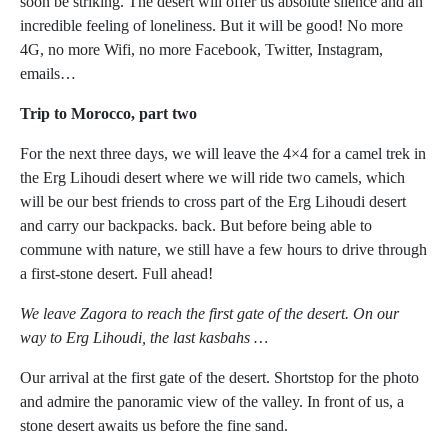
soon be striking. The desert will offer us absolute silence and an
incredible feeling of loneliness. But it will be good! No more
4G, no more Wifi, no more Facebook, Twitter, Instagram,
emails…
Trip to Morocco, part two
For the next three days, we will leave the 4×4 for a camel trek in
the Erg Lihoudi desert where we will ride two camels, which
will be our best friends to cross part of the Erg Lihoudi desert
and carry our backpacks. back. But before being able to
commune with nature, we still have a few hours to drive through
a first-stone desert. Full ahead!
We leave Zagora to reach the first gate of the desert. On our
way to Erg Lihoudi, the last kasbahs …
Our arrival at the first gate of the desert. Shortstop for the photo
and admire the panoramic view of the valley. In front of us, a
stone desert awaits us before the fine sand.