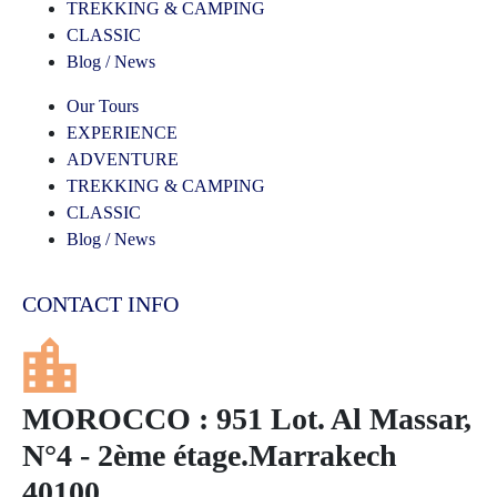
TREKKING & CAMPING
CLASSIC
Blog / News
Our Tours
EXPERIENCE
ADVENTURE
TREKKING & CAMPING
CLASSIC
Blog / News
CONTACT INFO
MOROCCO : 951 Lot. Al Massar,
N°4 - 2ème étage.Marrakech
40100