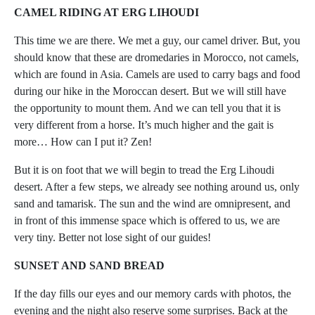
CAMEL RIDING AT ERG LIHOUDI
This time we are there. We met a guy, our camel driver. But, you
should know that these are dromedaries in Morocco, not camels,
which are found in Asia. Camels are used to carry bags and food
during our hike in the Moroccan desert. But we will still have
the opportunity to mount them. And we can tell you that it is
very different from a horse. It’s much higher and the gait is
more… How can I put it? Zen!
But it is on foot that we will begin to tread the Erg Lihoudi
desert. After a few steps, we already see nothing around us, only
sand and tamarisk. The sun and the wind are omnipresent, and
in front of this immense space which is offered to us, we are
very tiny. Better not lose sight of our guides!
SUNSET AND SAND BREAD
If the day fills our eyes and our memory cards with photos, the
evening and the night also reserve some surprises. Back at the