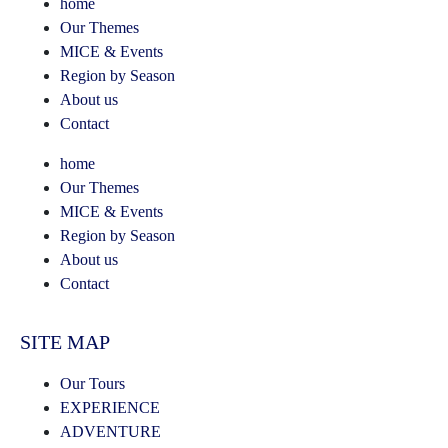
home
Our Themes
MICE & Events
Region by Season
About us
Contact
home
Our Themes
MICE & Events
Region by Season
About us
Contact
SITE MAP
Our Tours
EXPERIENCE
ADVENTURE