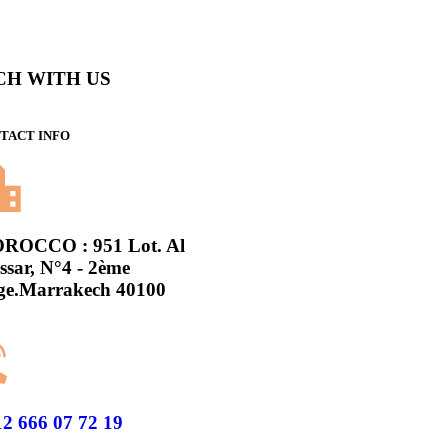
CH WITH US
TACT INFO
ROCCO : 951 Lot. Al
sar, N°4 - 2ème
ge.Marrakech 40100
2 666 07 72 19