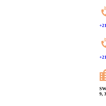
+21
+21
SW
9, 