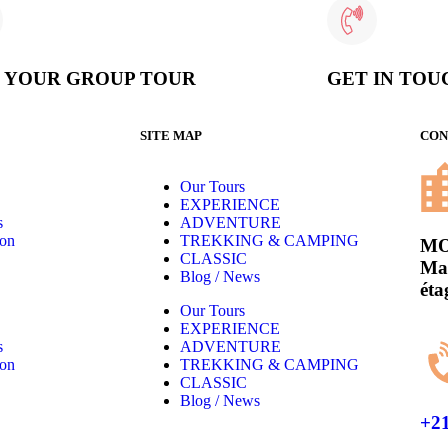
D YOUR GROUP TOUR
GET IN TOU
SITE MAP
CON
Our Tours
EXPERIENCE
s
ADVENTURE
son
TREKKING & CAMPING
MO
CLASSIC
Mas
Blog / News
éta
Our Tours
EXPERIENCE
s
ADVENTURE
son
TREKKING & CAMPING
CLASSIC
Blog / News
+21