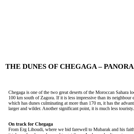
THE DUNES OF CHEGAGA – PANORA
Chegaga is one of the two great deserts of the Moroccan Sahara loc
100 km south of Zagora. If it is less impressive than its neighbour
which has dunes culminating at more than 170 m, it has the advant
larger and wilder. Another significant point, it is much less touristy.
On track for Chegaga
From Erg Lihoudi, where we bid farewell to Mubarak and his faith