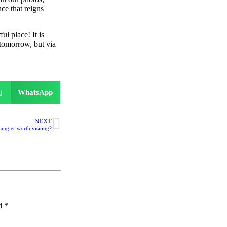
nce that reigns
l place! It is
 tomorrow, but via
WhatsApp
NEXT
 tangier worth visiting?
ed
*