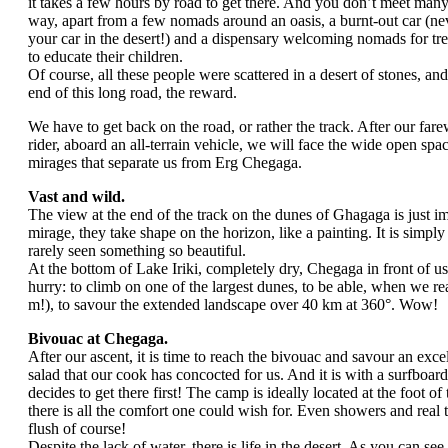
it takes a few hours by road to get there. And you don’t meet man
way, apart from a few nomads around an oasis, a burnt-out car (n
your car in the desert!) and a dispensary welcoming nomads for tre
to educate their children.
Of course, all these people were scattered in a desert of stones, and
end of this long road, the reward.
We have to get back on the road, or rather the track. After our fare
rider, aboard an all-terrain vehicle, we will face the wide open spa
mirages that separate us from Erg Chegaga.
Vast and wild.
The view at the end of the track on the dunes of Ghagaga is just i
mirage, they take shape on the horizon, like a painting. It is simpl
rarely seen something so beautiful.
At the bottom of Lake Iriki, completely dry, Chegaga in front of u
hurry: to climb on one of the largest dunes, to be able, when we re
m!), to savour the extended landscape over 40 km at 360°. Wow!
Bivouac at Chegaga.
After our ascent, it is time to reach the bivouac and savour an exc
salad that our cook has concocted for us. And it is with a surfboar
decides to get there first! The camp is ideally located at the foot of
there is all the comfort one could wish for. Even showers and real t
flush of course!
Despite the lack of water, there is life in the desert. As you can see