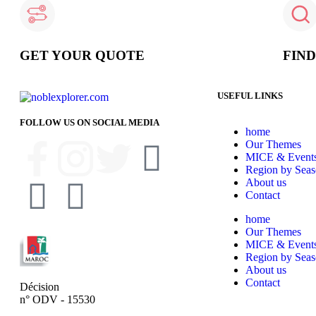
GET YOUR QUOTE
FIN
USEFUL LINKS
FOLLOW US ON SOCIAL MEDIA
home
Our Themes
MICE & Event
Region by Sea
About us
Contact
home
Our Themes
MICE & Event
Region by Sea
About us
Contact
Décision
n° ODV - 15530