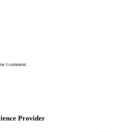
time I comment.
ience Provider