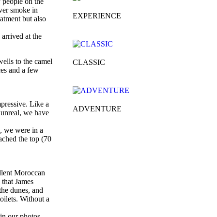
y people on the
ever smoke in
EXPERIENCE
atment but also
 arrived at the
wells to the camel
CLASSIC
ces and a few
mpressive. Like a
ADVENTURE
y unreal, we have
s, we were in a
ached the top (70
ellent Moroccan
d that James
 the dunes, and
oilets. Without a
 in our photos,