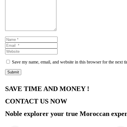
*
Name
*
Email
*
Website
Save my name, email, and website in this browser for the next 
Submit
SAVE TIME AND MONEY !
CONTACT US NOW
Noble explorer your true Moroccan exper