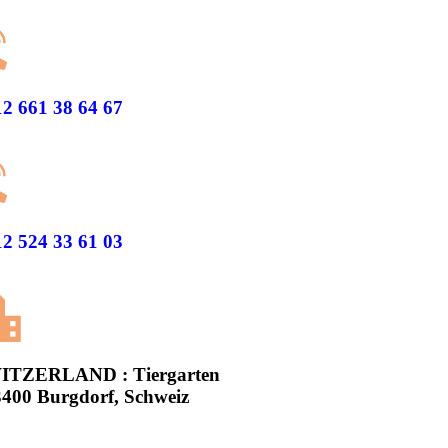
2 661 38 64 67
2 524 33 61 03
ITZERLAND : Tiergarten
3400 Burgdorf, Schweiz