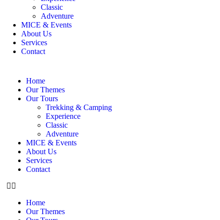
Classic
Adventure
MICE & Events
About Us
Services
Contact
Home
Our Themes
Our Tours
Trekking & Camping
Experience
Classic
Adventure
MICE & Events
About Us
Services
Contact
Home
Our Themes