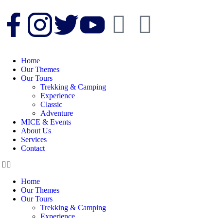
Home
Our Themes
Our Tours
Trekking & Camping
Experience
Classic
Adventure
MICE & Events
About Us
Services
Contact
Home
Our Themes
Our Tours
Trekking & Camping
Experience