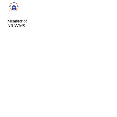
Membrer of
ARAVMS