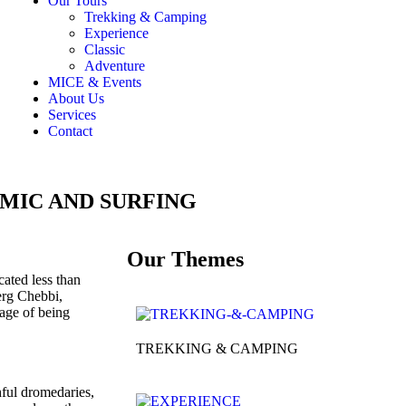
Our Tours
Trekking & Camping
Experience
Classic
Adventure
MICE & Events
About Us
Services
Contact
MIC AND SURFING
Our Themes
ated less than
 erg Chebbi,
age of being
TREKKING & CAMPING
ful dromedaries,