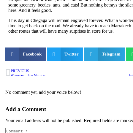
some greenery, beetles, ants, and cats! But nothing betrays the sile
here. And it feels good.
This day in Chegaga will remain engraved forever. What a wonderfu
time to get back on the road. We already have to reach Marrakech
other routes that will have many surprises in store for us.
Facebook
Twitter
Telegram
PREVIOUS
Where and How Morocco
Is
No comment yet, add your voice below!
Add a Comment
Your email address will not be published.
Required fields are mark
Comment