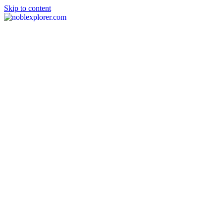
Skip to content