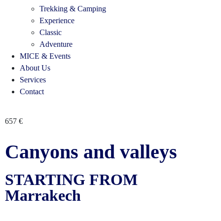
Trekking & Camping
Experience
Classic
Adventure
MICE & Events
About Us
Services
Contact
657
€
Canyons and valleys
STARTING FROM
Marrakech