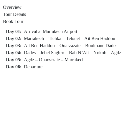
Overview
Tour Details
Book Tour
Day 01:
Arrival at Marrakech Airport
Day 02:
Marrakech – Tichka – Telouet – Ait Ben Haddou
Day 03:
Ait Ben Haddou – Ouarzazate – Boulmane Dades
Day 04:
Dades – Jebel Saghro – Bab N’Ali – Nokob – Agdz
Day 05:
Agdz – Ouarzazate – Marrakech
Day 06:
Departure