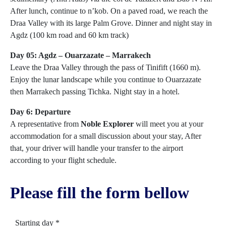
After lunch, continue to n’kob. On a paved road, we reach the
Draa Valley with its large Palm Grove. Dinner and night stay in
Agdz (100 km road and 60 km track)
Day 05: Agdz – Ouarzazate – Marrakech
Leave the Draa Valley through the pass of Tinifift (1660 m).
Enjoy the lunar landscape while you continue to Ouarzazate
then Marrakech passing Tichka. Night stay in a hotel.
Day 6: Departure
A representative from
Noble Explorer
will meet you at your
accommodation for a small discussion about your stay, After
that, your driver will handle your transfer to the airport
according to your flight schedule.
Please fill the form bellow
Starting day *