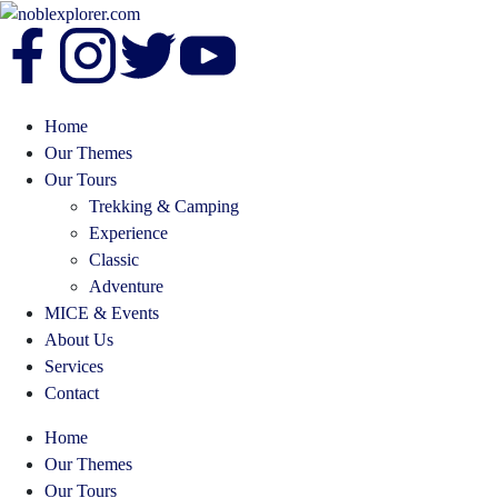
Home
Our Themes
Our Tours
Trekking & Camping
Experience
Classic
Adventure
MICE & Events
About Us
Services
Contact
Home
Our Themes
Our Tours