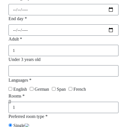
End day *
Adult *
Under 3 years old
Languages *
English
German
Span
French
Rooms *
Preferred room type *
Single