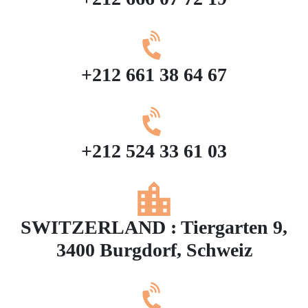
+212 661 38 64 67
+212 524 33 61 03
SWITZERLAND : Tiergarten 9,
3400 Burgdorf, Schweiz