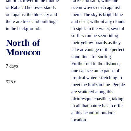
North of
Morocco
7 days
975
€