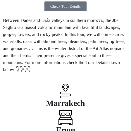
Check Tour Details
Between Dades and Drâa valleys in southern morocco, the Jbel
Saghro is a massif volcanic mountain with beautiful landscapes,
gorges, towers, and rocky peaks. In this tour, we will come across
waterfalls, oasis with almond trees, oleanders, palm trees, fig-trees,
and granaries … This is the winter district of the Aït Attas nomads
and their herds. Their presence gives a special soul to these
mountains. For more informations check the Tour Details down
below 👇👇👇👇
Marrakech
From