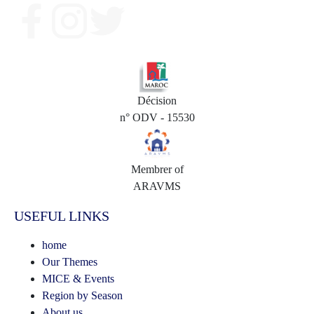
Décision
n° ODV - 15530
Membrer of
ARAVMS
USEFUL LINKS
home
Our Themes
MICE & Events
Region by Season
About us