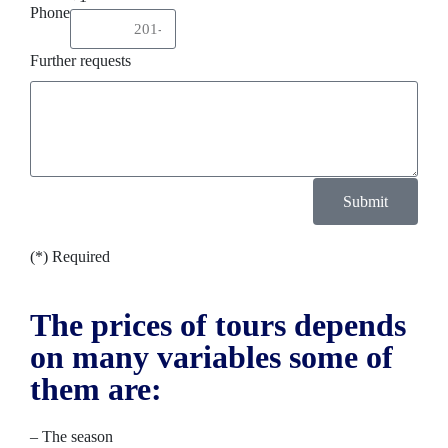
Phone
Further requests
Submit
(*) Required
The prices of tours depends
on many variables some of
them are:
– The season