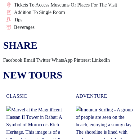
Tickets To Access Museums Or Places For The Visit
Addition To Single Room
Tips
Beverages
SHARE
Facebook
Email
Twitter
WhatsApp
Pinterest
LinkedIn
NEW TOURS
CLASSIC
ADVENTURE