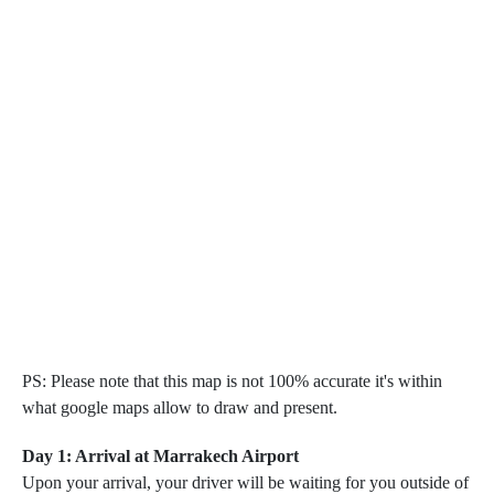
PS: Please note that this map is not 100% accurate it's within
what google maps allow to draw and present.
Day 1: Arrival at Marrakech Airport
Upon your arrival, your driver will be waiting for you outside of