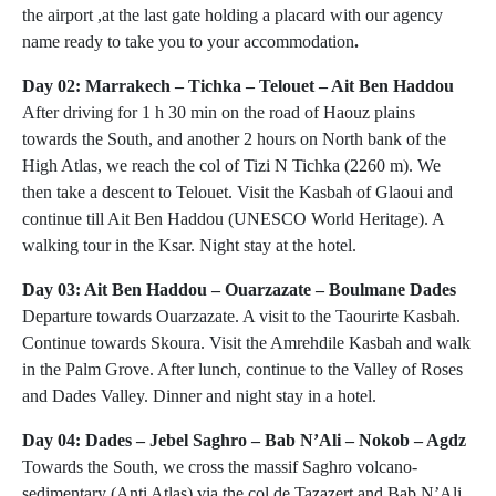
the airport ,at the last gate holding a placard with our agency
name ready to take you to your accommodation
.
Day 02: Marrakech – Tichka – Telouet – Ait Ben Haddou
After driving for 1 h 30 min on the road of Haouz plains
towards the South, and another 2 hours on North bank of the
High Atlas, we reach the col of Tizi N Tichka (2260 m). We
then take a descent to Telouet. Visit the Kasbah of Glaoui and
continue till Ait Ben Haddou (UNESCO World Heritage). A
walking tour in the Ksar. Night stay at the hotel.
Day 03: Ait Ben Haddou – Ouarzazate – Boulmane Dades
Departure towards Ouarzazate. A visit to the Taourirte Kasbah.
Continue towards Skoura. Visit the Amrehdile Kasbah and walk
in the Palm Grove. After lunch, continue to the Valley of Roses
and Dades Valley. Dinner and night stay in a hotel.
Day 04: Dades – Jebel Saghro – Bab N’Ali – Nokob – Agdz
Towards the South, we cross the massif Saghro volcano-
sedimentary (Anti Atlas) via the col de Tazazert and Bab N’Ali.