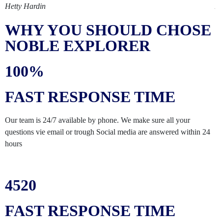
Hetty Hardin
A
WHY YOU SHOULD CHOSE
NOBLE EXPLORER
100%
FAST RESPONSE TIME
Our team is 24/7 available by phone. We make sure all your
questions vie email or trough Social media are answered within 24
hours
4520
FAST RESPONSE TIME