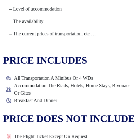
– Level of accommodation
– The availability
– The current prices of transportation. etc …
PRICE INCLUDES
All Transportation A Minibus Or 4 WDs
Accommodation The Riads, Hotels, Home Stays, Bivouacs
Or Gites
Breakfast And Dinner
PRICE DOES NOT INCLUDE
The Flight Ticket Except On Request