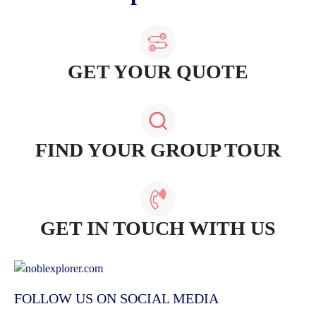
GET YOUR QUOTE
FIND YOUR GROUP TOUR
GET IN TOUCH WITH US
FOLLOW US ON SOCIAL MEDIA