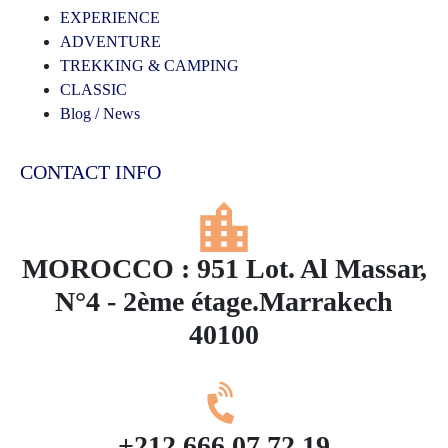
EXPERIENCE
ADVENTURE
TREKKING & CAMPING
CLASSIC
Blog / News
CONTACT INFO
MOROCCO : 951 Lot. Al Massar,
N°4 - 2ème étage.Marrakech
40100
+212 666 07 72 19