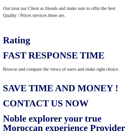
Our treat our Client as friends and make sure to offer the best
Quality / Prices services there are.
Rating
FAST RESPONSE TIME
Browse and compare the views of users and make right choice.
SAVE TIME AND MONEY !
CONTACT US NOW
Noble explorer your true
Moroccan experience Provider