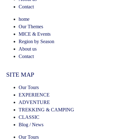
Contact
home
Our Themes
MICE & Events
Region by Season
About us
Contact
SITE MAP
Our Tours
EXPERIENCE
ADVENTURE
TREKKING & CAMPING
CLASSIC
Blog / News
Our Tours