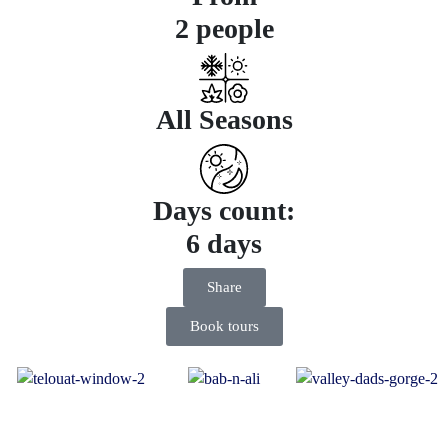
2 people
All Seasons
Days count:
6 days
Share
Book tours