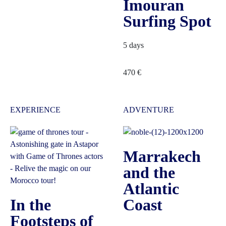
Imouran
Surfing Spot
5 days
470
€
EXPERIENCE
ADVENTURE
Marrakech
and the
Atlantic
In the
Coast
Footsteps of