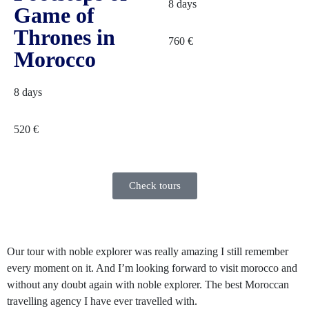
8 days
Game of
Thrones in
760
€
Morocco
8 days
520
€
Check tours
Our tour with noble explorer was really amazing I still remember
N
every moment on it. And I’m looking forward to visit morocco and
a
without any doubt again with noble explorer. The best Moroccan
t
travelling agency I have ever travelled with.
p