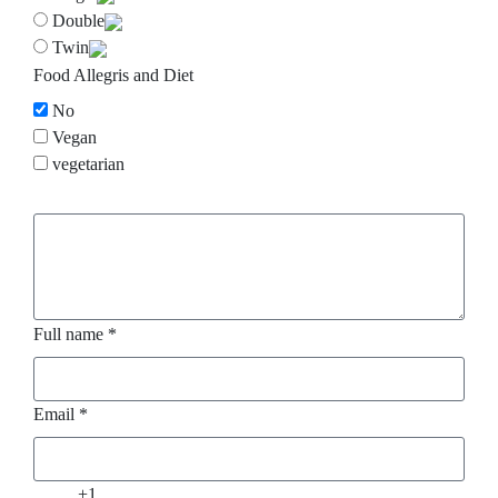
Double
Twin
Food Allegris and Diet
No
Vegan
vegetarian
.
Full name *
Email *
+1