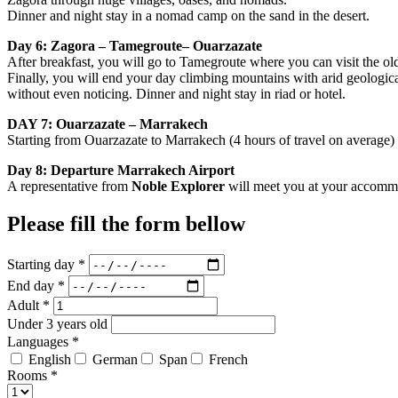
Dinner and night stay in a nomad camp on the sand in the desert.
Day 6: Zagora – Tamegroute– Ouarzazate
After breakfast, you will go to Tamegroute where you can visit the ol
Finally, you will end your day climbing mountains with arid geological
without even noticing. Dinner and night stay in riad or hotel.
DAY 7: Ouarzazate – Marrakech
Starting from Ouarzazate to Marrakech (4 hours of travel on average) 
Day 8: Departure Marrakech Airport
A representative from
Noble Explorer
will meet you at your accommoda
Please fill the form bellow
Starting day *
End day *
Adult *
Under 3 years old
Languages *
English
German
Span
French
Rooms *