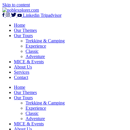
Skip to content
Linkedin
Tripadvisor
Home
Our Themes
Our Tours
Trekking & Camping
Experience
Classic
Adventure
MICE & Events
About Us
Services
Contact
Home
Our Themes
Our Tours
Trekking & Camping
Experience
Classic
Adventure
MICE & Events
About Us