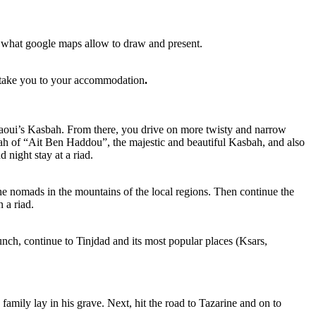
in what google maps allow to draw and present.
to take you to your accommodation
.
Glaoui’s Kasbah. From there, you drive on more twisty and narrow
ah of “Ait Ben Haddou”, the majestic and beautiful Kasbah, and also
 night stay at a riad.
 the nomads in the mountains of the local regions. Then continue the
 a riad.
ch, continue to Tinjdad and its most popular places (Ksars,
ily lay in his grave. Next, hit the road to Tazarine and on to