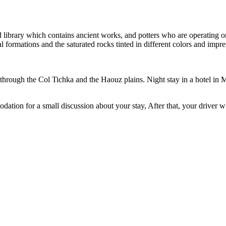
d library which contains ancient works, and potters who are operating on
 formations and the saturated rocks tinted in different colors and impre
through the Col Tichka and the Haouz plains. Night stay in a hotel in 
tion for a small discussion about your stay, After that, your driver wil