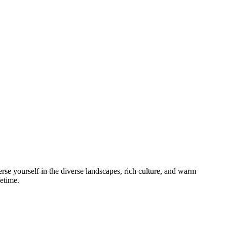
e yourself in the diverse landscapes, rich culture, and warm
fetime.