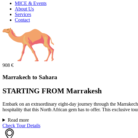
MICE & Events
About Us
Services
Contact
908
€
Marrakech to Sahara
STARTING FROM Marrakesh
Embark on an extraordinary eight-day journey through the Marrakech 
hospitality that this North African gem has to offer. This exclusive tou
Read more
Check Tour Details