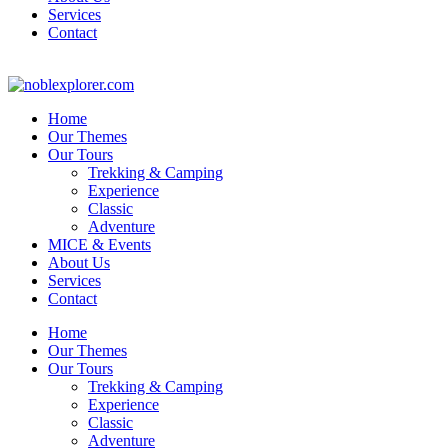
Services
Contact
Home
Our Themes
Our Tours
Trekking & Camping
Experience
Classic
Adventure
MICE & Events
About Us
Services
Contact
Home
Our Themes
Our Tours
Trekking & Camping
Experience
Classic
Adventure