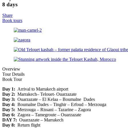
8 days
Share
Book tours
Overview
Tour Details
Book Tour
Day 1:
Arrival to Marrakech airport
Day 2:
Marrakech– Telouet- Ouarzazate
Day 3:
Ouarzazate – El Kelaa – Boumalne Dades
Day 4:
Boumalne Dades – Tinghir – Erfoud – Merzouga
Day 5:
Merzouga – Rissani – Tazarine – Zagora
Day 6:
Zagora – Tamegroute – Ouarzazate
DAY 7:
Ouarzazate – Marrakech
Day 8:
Return flight