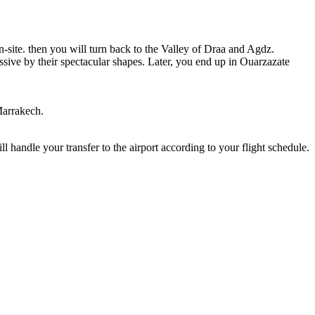
-site. then you will turn back to the Valley of Draa and Agdz.
ssive by their spectacular shapes. Later, you end up in Ouarzazate
Marrakech.
l handle your transfer to the airport according to your flight schedule.