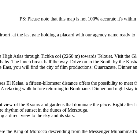
PS: Please note that this map is not 100% accurate it's with
airport ,at the last gate holding a placard with our agency name ready 
he High Atlas through Tichka col (2260 m) towards Telouet. Visit the 
bahs. The lunch break half the way. Drive on to the South by the Kasb
ast, you will find the city of film productions: Ouarzazate. Dinner and
ses El Kelaa, a fifteen-kilometer distance offers the possibility to meet
A relaxing walk before returning to Boulmane. Dinner and night stay in
iew of the Ksours and gardens that dominate the place. Right after lun
the rhythm of sunset in the dunes of Merzouga.
g a direct view to the sky and its stars.
here the King of Morocco descending from the Messenger Muhammad’s fam