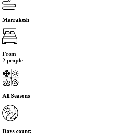
Marrakesh
From
2 people
All Seasons
Days count: