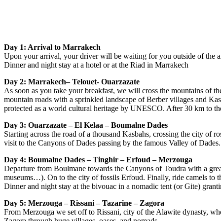
Day 1: Arrival to Marrakech
Upon your arrival, your driver will be waiting for you outside of the 
Dinner and night stay at a hotel or at the Riad in Marrakech
Day 2: Marrakech– Telouet- Ouarzazate
As soon as you take your breakfast, we will cross the mountains of t
mountain roads with a sprinkled landscape of Berber villages and Kas
protected as a world cultural heritage by UNESCO. After 30 km to the E
Day 3: Ouarzazate – El Kelaa – Boumalne Dades
Starting across the road of a thousand Kasbahs, crossing the city of ro
visit to the Canyons of Dades passing by the famous Valley of Dades. 
Day 4: Boumalne Dades – Tinghir – Erfoud – Merzouga
Departure from Boulmane towards the Canyons of Toudra with a great v
museums…). On to the city of fossils Erfoud. Finally, ride camels to 
Dinner and night stay at the bivouac in a nomadic tent (or Gite) grantin
Day 5: Merzouga – Rissani – Tazarine – Zagora
From Merzouga we set off to Rissani, city of the Alawite dynasty, w
Zagora through huge villages, oases, and nomads.