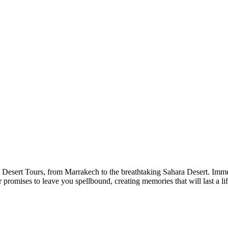
Desert Tours, from Marrakech to the breathtaking Sahara Desert. Immers
r promises to leave you spellbound, creating memories that will last a li